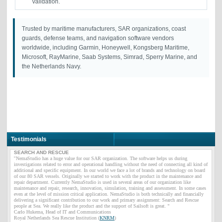
validation.
Trusted by maritime manufacturers, SAR organizations, coast
guards, defense teams, and navigation software vendors
worldwide, including Garmin, Honeywell, Kongsberg Maritime,
Microsoft, RayMarine, Saab Systems, Simrad, Sperry Marine, and
the Netherlands Navy.
Testimonials
SEARCH AND RESCUE
"
NemaStudio has a huge value for our SAR organization. The software helps us during
investigations related to error and operational handling without the need of connecting all kind of
additional and specific equipment. In our world we face a lot of brands and technology on board
of our 80 SAR vessels. Originally we started to work with the product in the maintenance and
repair department. Currently NemaStudio is used in several areas of our organization like
maintenance and repair, research, innovation, simulation, training and assessment. In some cases
even at the level of mission critical application. NemaStudio is both technically and financially
delivering a significant contribution to our work and primary assignment: Search and Rescue
people at Sea. We really like the product and the support of Sailsoft is great. "
Carlo Hukema, Head of IT and Communications
Royal Netherlands Sea Rescue Institution (
KNRM
)