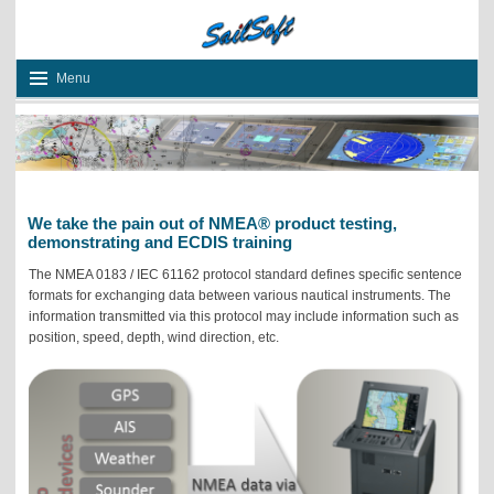
Menu
We take the pain out of NMEA® product testing
,
demonstrating and ECDIS training
The NMEA 0183
/ IEC 61162
protocol standard defines specific sentence
formats for exchanging data between various nautical instruments. The
information transmitted via this protocol may include information such as
position, speed, depth, wind direction, etc.