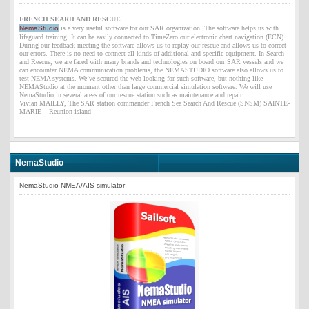
FRENCH SEARH AND RESCUE
NemaStudio
is a very useful software for our SAR organization. The software helps us with
lifeguard training. It can be easily connected to
TimeZero
our electronic chart navigation (ECN).
During our feedback meeting the software allows us to replay our rescue and allows us to correct
our errors. There is no need to connect all kinds of additional and specific equipment. In Search
and Rescue, we are faced with many brands and technologies on board our SAR vessels and we
can encounter NEMA communication problems, the NEMASTUDIO software also allows us to
test NEMA systems. We’ve scoured the web looking for such software, but nothing like
NEMAStudio at the moment other than large commercial simulation software. We will use
NemaStudio in several areas of our rescue station such as maintenance and repair.
Vivian MAILLY, The SAR station commander French Sea Search And Rescue (SNSM) SAINTE-
MARIE – Reunion island
NemaStudio
NemaStudio
NMEA/AIS simulator