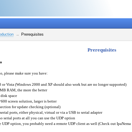
roduction
Prerequisites
Prerequisites
io
o, please make sure you have:
 or Vista (Windows 2000 and XP should also work but are no longer supported)
 MB RAM, the more the better
 disk space
600 screen solution, larger is better
nection for update checking (optional)
erial ports, either physical, virtual or via a USB to serial adapter
no serial ports at all you can use the UDP option
he UDP option, you probably need a remote UDP client as well (Check out IpaNema f