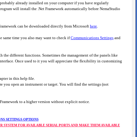
robably already installed on your computer if you have regularly
on program will install the .Net Framework automatically before NemaStudio
et Framework can be downloaded directly from Microsoft
here
.
he same time you also may want to check if
Communications Settings
and
ith the different functions. Sometimes the management of the panels like
nterface. Once used to it you will appreciate the flexibility in customizing
apter in this help file.
re you open an instrument or target. You will find the settings (not
 Framework to a higher version without explicit notice.
NS SETTINGS OPTIONS
OUR SYSTEM FOR AVAILABLE SERIAL PORTS AND MAKE THEM AVAILABLE