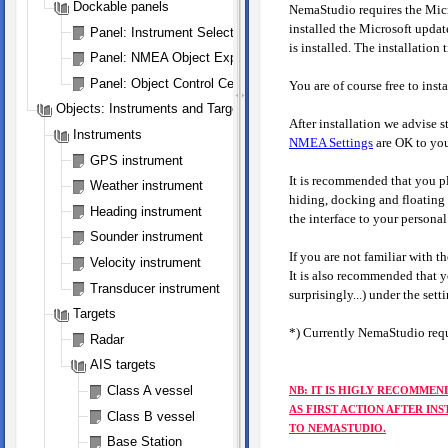
Dockable panels
NemaStudio requires the Micr
installed the Microsoft updat
Panel: Instrument Selection
is installed. The installation 
Panel: NMEA Object Explorer
Panel: Object Control Center
You are of course free to in
Objects: Instruments and Targets
After installation we advise 
Instruments
NMEA Settings
are OK to you
GPS instrument
It is recommended that you pl
Weather instrument
hiding, docking and floating c
Heading instrument
the interface to your personal 
Sounder instrument
If you are not familiar with t
Velocity instrument
It is also recommended that yo
Transducer instrument
surprisingly...) under the set
Targets
*) Currently NemaStudio requi
Radar
AIS targets
Class A vessel
NB: IT IS HIGLY RECOMMEN
AS FIRST ACTION AFTER IN
Class B vessel
TO NEMASTUDIO.
Base Station