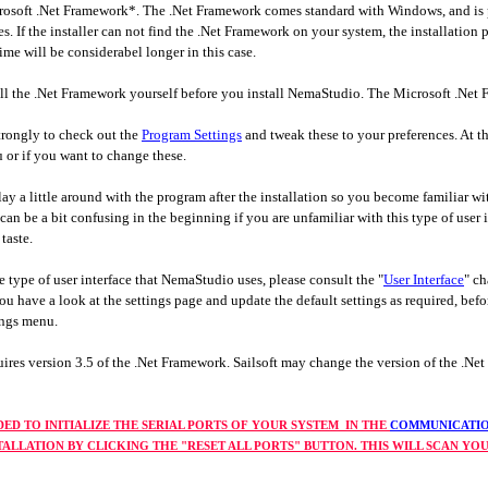
osoft .Net Framework*. The .Net Framework comes standard with Windows, and is p
es. If the installer can not find the .Net Framework on your system, the installati
time will be considerabel longer in this case.
stall the .Net Framework yourself before you install NemaStudio. The Microsoft .N
strongly to check out the
Program Settings
and tweak these to your preferences. At t
 or if you want to change these.
ay a little around with the program after the installation so you become familiar w
an be a bit confusing in the beginning if you are unfamiliar with this type of user i
taste.
he type of user interface that NemaStudio uses, please consult the "
User Interface
" ch
u have a look at the settings page and update the default settings as required, befo
tings menu.
res version 3.5 of the .Net Framework. Sailsoft may change the version of the .Net
DED TO INITIALIZE THE SERIAL PORTS OF YOUR SYSTEM IN THE
COMMUNICATIO
STALLATION BY CLICKING THE "RESET ALL PORTS" BUTTON. THIS WILL SCAN Y