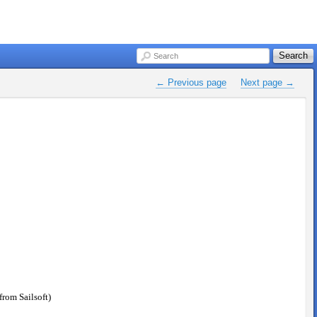
Search
Search
← Previous page
Next page →
rom Sailsoft)