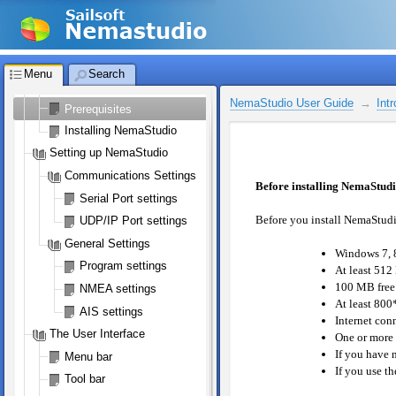
Licensing NemaStudio
NemaStudio License
Registering your license
Menu
Search
Introduction
NemaStudio User Guide
Int
Prerequisites
Installing NemaStudio
Setting up NemaStudio
Communications Settings
Before installing NemaStud
Serial Port settings
Before you install NemaStudi
UDP/IP Port settings
General Settings
Windows 7, 8
Program settings
At least 512
100 MB free
NMEA settings
At least 800*
AIS settings
Internet con
The User Interface
One or more s
If you have 
Menu bar
If you use t
Tool bar