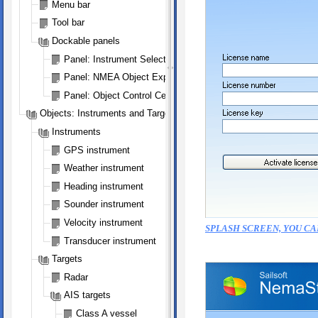
Menu bar
Tool bar
Dockable panels
Panel: Instrument Selection
Panel: NMEA Object Explorer
Panel: Object Control Center
Objects: Instruments and Targets
Instruments
GPS instrument
Weather instrument
Heading instrument
Sounder instrument
Velocity instrument
SPLASH SCREEN, YOU CA
Transducer instrument
Targets
Radar
AIS targets
Class A vessel