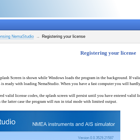
ensing NemaStudio
Registering your license
Registering your license
plash Screen is shown while Windows loads the program in the background. If valid l
s ready with loading NemaStudio. When you have a fast computer you will hardly 
d valid license codes, the splash screen will persist until you have entered valid l
 the latter case the program will run in trial mode with limited output.