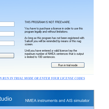
N RUN IN TRIAL MODE OR ENTER YOUR LICENSE CODES