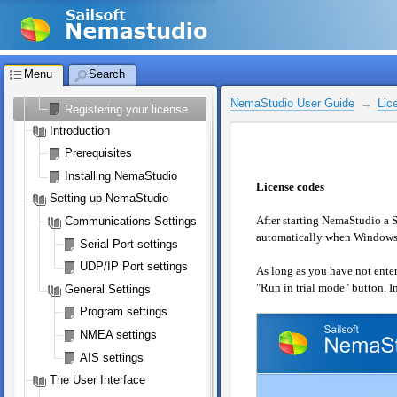
NemaStudio User Guide
Welcome to NemaStudio
Licensing NemaStudio
Menu
Search
NemaStudio License
NemaStudio User Guide
Lic
Registering your license
Introduction
Prerequisites
Installing NemaStudio
License codes
Setting up NemaStudio
After starting NemaStudio a S
Communications Settings
automatically when Windows i
Serial Port settings
UDP/IP Port settings
As long as you have not entere
"Run in trial mode" button. In
General Settings
Program settings
NMEA settings
AIS settings
The User Interface