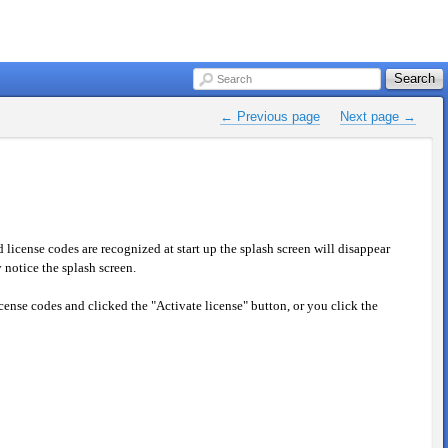
Search
Search
← Previous page
Next page →
icense codes are recognized at start up the splash screen will disappear
notice the splash screen.
icense codes and clicked the "Activate license" button, or you click the